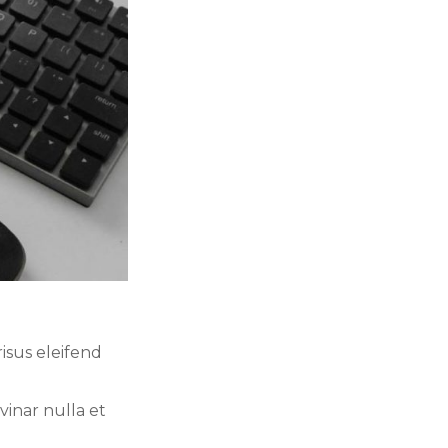
isus eleifend
vinar nulla et