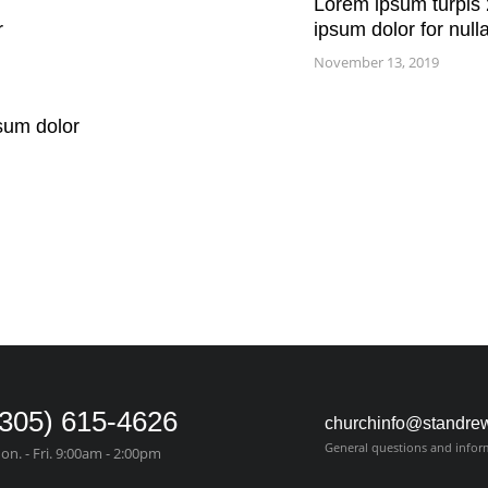
Lorem ipsum turpis 
r
ipsum dolor for null
November 13, 2019
sum dolor
(305) 615-4626
churchinfo@standre
General questions and infor
on. - Fri. 9:00am - 2:00pm