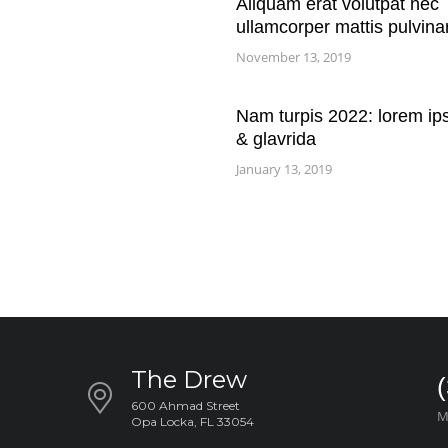
Aliquam erat volutpat nec
ullamcorper mattis pulvina
November 13, 2019
Nam turpis 2022: lorem ip
& glavrida
January 13, 2019
The Drew
600 Ahmad Street
M
Opa Locka, FL 33054