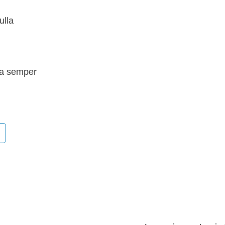
ulla
lla semper