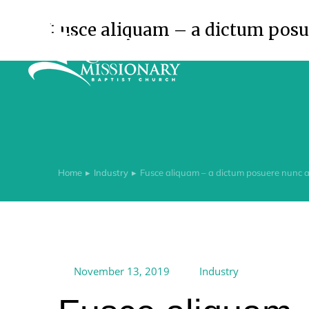
Fusce aliquam – a dictum posue
Home
Industry
Fusce aliquam – a dictum posuere nunc ac
You are here:
November 13, 2019
Industry