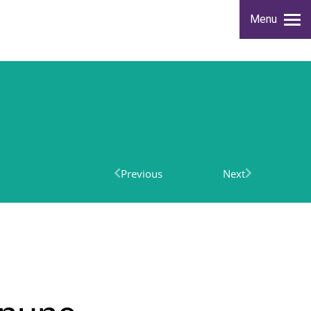
Menu
Previous
Next