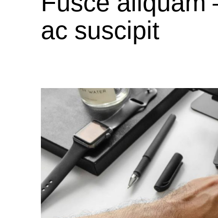
Fusce aliquam 
ac suscipit