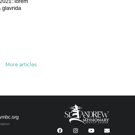
2021: lorem
a glavrida
More articles
wmbc.org
mation