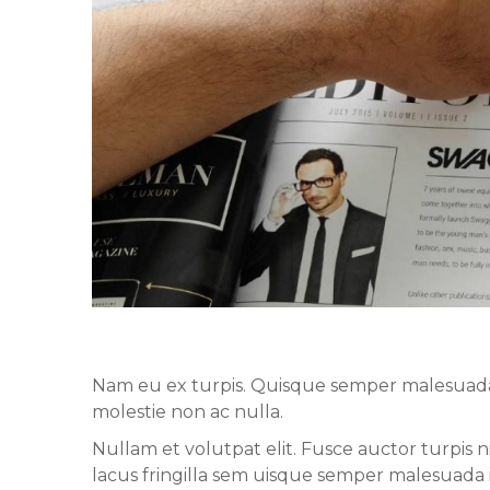
Nam eu ex turpis. Quisque semper malesuada ip
molestie non ac nulla.
Nullam et volutpat elit. Fusce auctor turpis 
lacus fringilla sem uisque semper malesuada