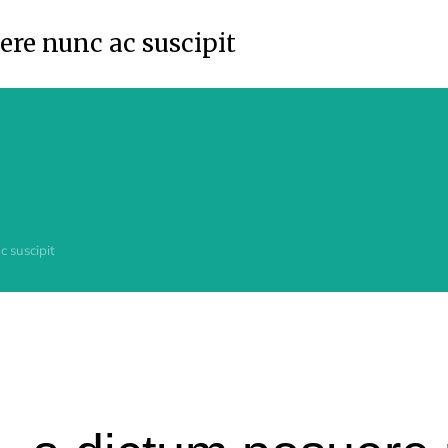
re nunc ac suscipit
 suscipit