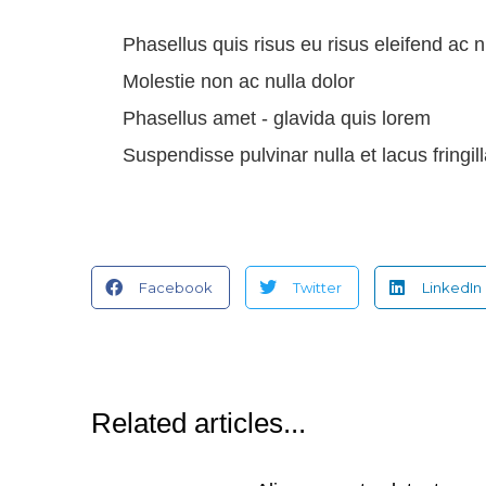
Phasellus quis risus eu risus eleifend ac n
Molestie non ac nulla dolor
Phasellus amet - glavida quis lorem
Suspendisse pulvinar nulla et lacus fringi
Facebook
Twitter
LinkedIn
Related articles...