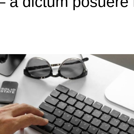
– a dictum posuere