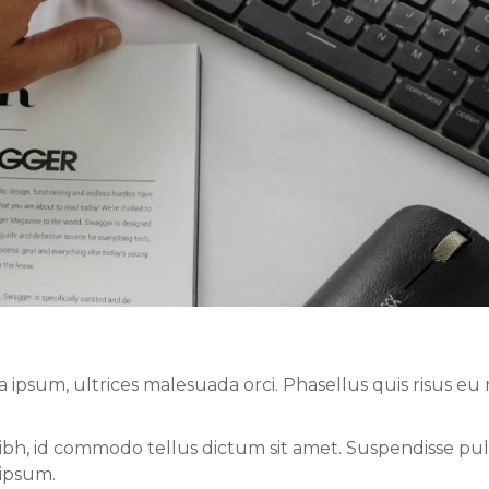
sum, ultrices malesuada orci. Phasellus quis risus eu r
nibh, id commodo tellus dictum sit amet. Suspendisse pul
 ipsum.