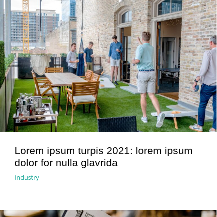
Lorem ipsum turpis 2021: lorem ipsum
dolor for nulla glavrida
Industry