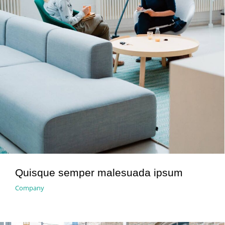
Quisque semper malesuada ipsum
Company