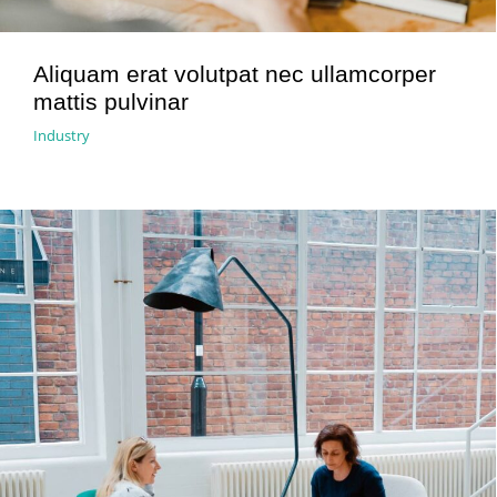
Aliquam erat volutpat nec ullamcorper
mattis pulvinar
Industry