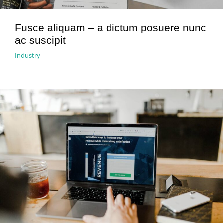
Fusce aliquam – a dictum posuere nunc
ac suscipit
Industry