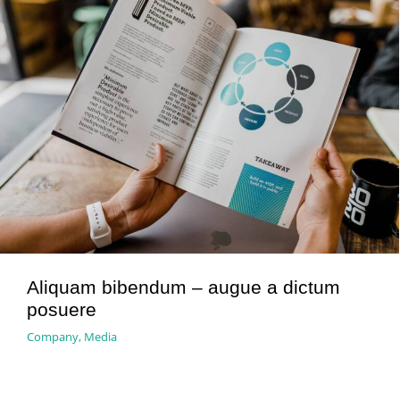
Aliquam bibendum – augue a dictum
posuere
Company
,
Media