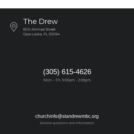
The Drew
600 Ahmad Street
Opa Locka, FL 33054
(305) 615-4626
Mon. - Fri. 9:00am - 2:00pm
churchinfo@standrewmbc.org
General questions and information