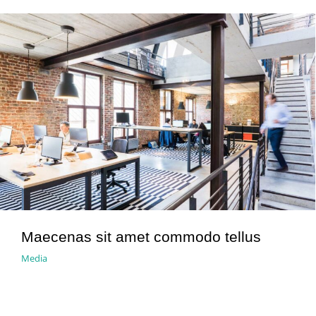
Maecenas sit amet commodo tellus
Media