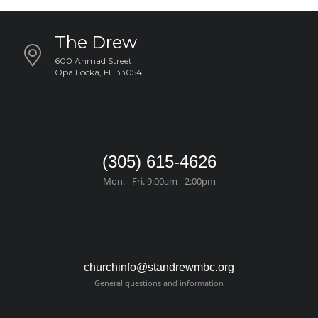
The Drew
600 Ahmad Street
Opa Locka, FL 33054
(305) 615-4626
Mon. - Fri. 9:00am - 2:00pm
churchinfo@standrewmbc.org
General questions and information